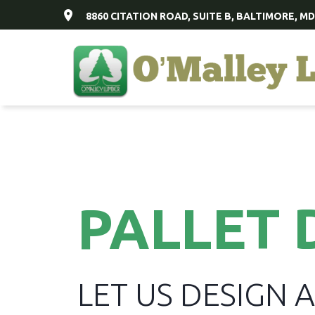
8860 CITATION ROAD, SUITE B, BALTIMORE, MD
PALLET 
LET US DESIGN