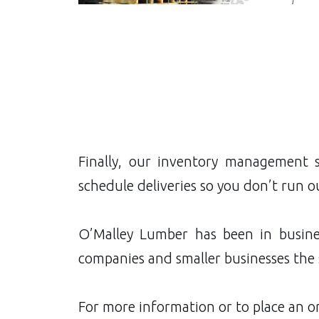
Finally, our inventory management 
schedule deliveries so you don’t run o
O’Malley Lumber has been in busine
companies and smaller businesses the 
For more information or to place an or