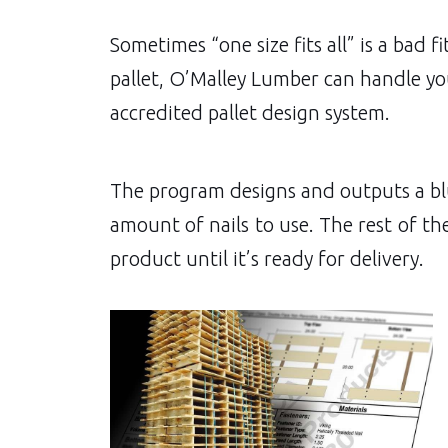
Sometimes “one size fits all” is a bad 
pallet, O’Malley Lumber can handle you
accredited pallet design system.
The program designs and outputs a blue
amount of nails to use. The rest of th
product until it’s ready for delivery.