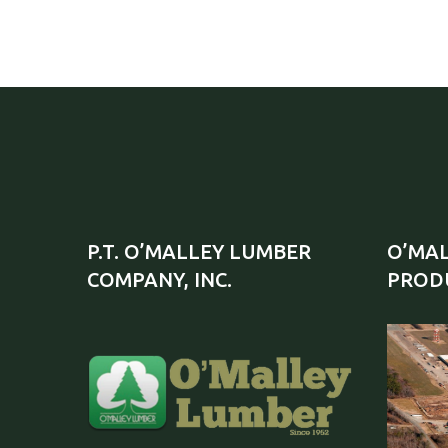
P.T. O’MALLEY LUMBER
O’MAL
COMPANY, INC.
PRODU