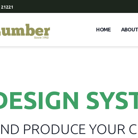
 21221
HOME
ABOU
DESIGN SYS
 AND PRODUCE YOUR 