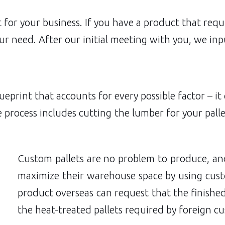
fit for your business. If you have a product that re
r need. After our initial meeting with you, we inpu
print that accounts for every possible factor – it
e process includes cutting the lumber for your pall
Custom pallets are no problem to produce, a
maximize their warehouse space by using cust
product overseas can request that the finished
the heat-treated pallets required by foreign c