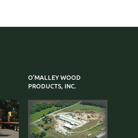
O’MALLEY WOOD
PRODUCTS, INC.