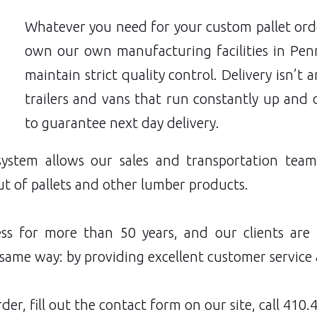
Whatever you need for your custom pallet orde
own our own manufacturing facilities in Penns
maintain strict quality control. Delivery isn’t
trailers and vans that run constantly up and
to guarantee next day delivery.
system allows our sales and transportation tea
ut of pallets and other lumber products.
ss for more than 50 years, and our clients are
same way: by providing excellent customer service 
der, fill out the
contact form
on our site, call
410.4