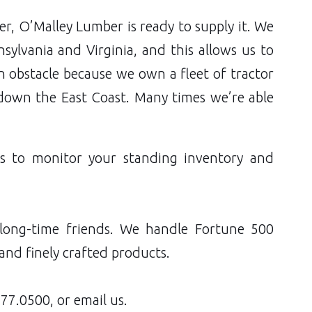
r, O’Malley Lumber is ready to supply it. We
ylvania and Virginia, and this allows us to
 an obstacle because we own a fleet of tractor
 down the East Coast. Many times we’re able
ms to monitor your standing inventory and
 long-time friends. We handle Fortune 500
and finely crafted products.
77.0500
, or email us.