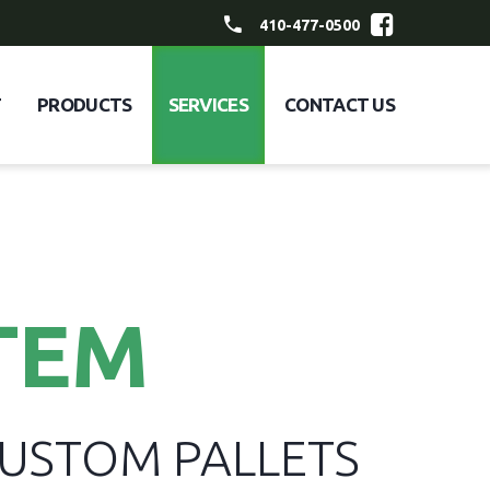
410-477-0500
T
PRODUCTS
SERVICES
CONTACT US
TEM
CUSTOM PALLETS