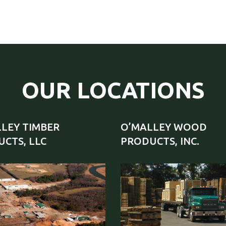
OUR LOCATIONS
LEY TIMBER
O’MALLEY WOOD
CTS, LLC
PRODUCTS, INC.