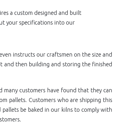
quires a custom designed and built
t your specifications into our
 even instructs our craftsmen on the size and
et and then building and storing the finished
nd many customers have found that they can
om pallets. Customers who are shipping this
 pallets be baked in our kilns to comply with
ustomers.