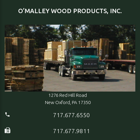
O’MALLEY WOOD PRODUCTS, INC.
1276 Red Hill Road
New Oxford, PA 17350
717.677.6550
717.677.9811