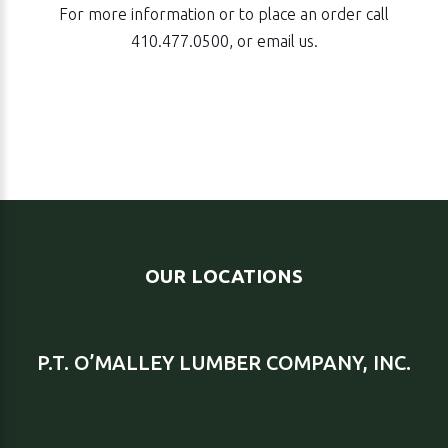
For more information or to place an order call
410.477.0500
, or email us.
OUR LOCATIONS
P.T. O’MALLEY LUMBER COMPANY, INC.