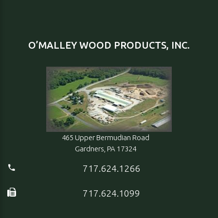
O’MALLEY WOOD PRODUCTS, INC.
465 Upper Bermudian Road
Gardners, PA 17324
717.624.1266
717.624.1099