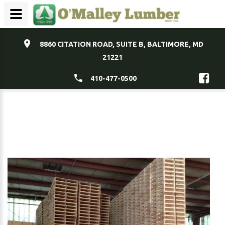
8860 CITATION ROAD, SUITE B, BALTIMORE, MD
21221
410-477-0500