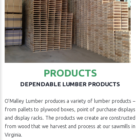
PRODUCTS
DEPENDABLE LUMBER PRODUCTS
O’Malley Lumber produces a variety of lumber products –
from pallets to plywood boxes, point of purchase displays
and display racks. The products we create are constructed
from wood that we harvest and process at our sawmills in
Virginia.