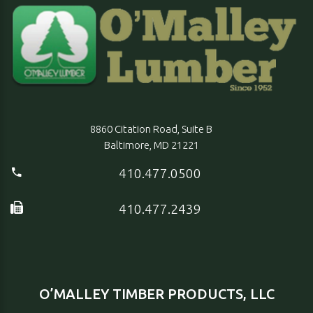
8860 Citation Road, Suite B
Baltimore, MD 21221
410.477.0500
410.477.2439
O’MALLEY TIMBER PRODUCTS, LLC