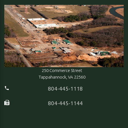
250 Commerce Street
Tappahannock, VA 22560
804-445-1118
804-445-1144