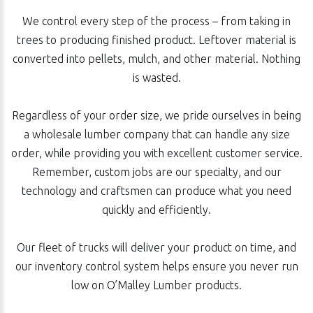
We control every step of the process – from taking in
trees to producing finished product. Leftover material is
converted into pellets, mulch, and other material. Nothing
is wasted.
Regardless of your order size, we pride ourselves in being
a wholesale lumber company that can handle any size
order, while providing you with excellent customer service.
Remember, custom jobs are our specialty, and our
technology and craftsmen can produce what you need
quickly and efficiently.
Our fleet of trucks will deliver your product on time, and
our inventory control system helps ensure you never run
low on O’Malley Lumber products.