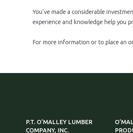
You’ve made a considerable investment
experience and knowledge help you pro
For more information or to place an or
P.T. O’MALLEY LUMBER
O’MAL
COMPANY, INC.
PRODU