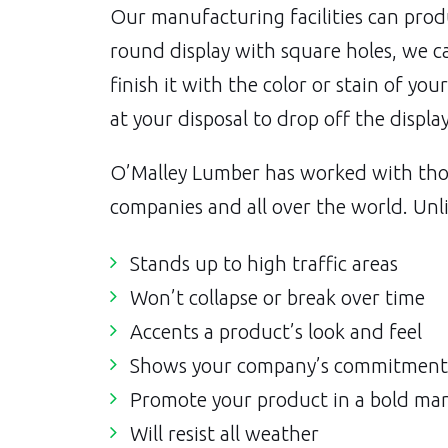
Our manufacturing facilities can prod
round display with square holes, we c
finish it with the color or stain of you
at your disposal to drop off the displa
O’Malley Lumber has worked with tho
companies and all over the world. Unli
Stands up to high traffic areas
Won’t collapse or break over time
Accents a product’s look and feel
Shows your company’s commitment 
Promote your product in a bold ma
Will resist all weather