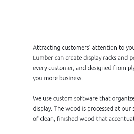
Attracting customers’ attention to you
Lumber can create display racks and po
every customer, and designed from ply
you more business.
We use custom software that organizes
display. The wood is processed at our
of clean, finished wood that accentuat