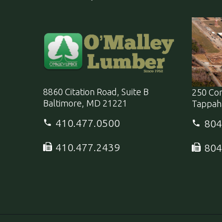
8860 Citation Road, Suite B
250 Co
Baltimore, MD 21221
Tappah
410.477.0500
804
410.477.2439
804