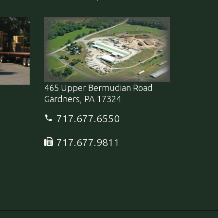
465 Upper Bermudian Road
Gardners, PA 17324
717.677.6550
717.677.9811