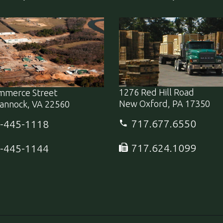
1276 Red Hill Road
mmerce Street
New Oxford, PA 17350
annock, VA 22560
717.677.6550
-445-1118
717.624.1099
-445-1144