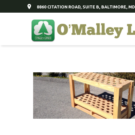
8860 CITATION ROAD, SUITE B, BALTIMORE, MD