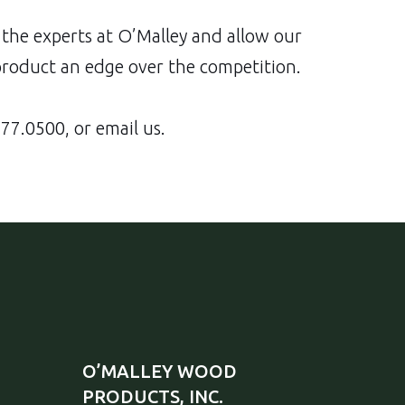
the experts at O’Malley and allow our
product an edge over the competition.
77.0500
, or email us.
O’MALLEY WOOD
PRODUCTS, INC.