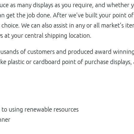
uce as many displays as you require, and whether 
an get the job done. After we’ve built your point o
r choice. We can also assist in any or all market’s it
ys at your central shipping location.
usands of customers and produced award winning p
ke plastic or cardboard point of purchase displays,
to using renewable resources
nner