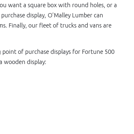
you want a square box with round holes, or a
f purchase display, O’Malley Lumber can
ems. Finally, our fleet of trucks and vans are
oint of purchase displays for Fortune 500
 a wooden display: