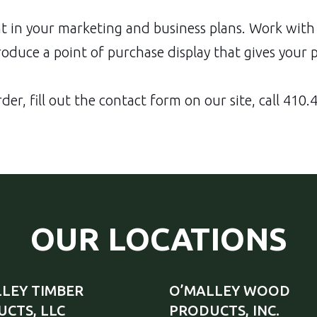
 in your marketing and business plans. Work with 
duce a point of purchase display that gives your 
der, fill out the
contact form
on our site, call
410.4
OUR LOCATIONS
LEY TIMBER
O’MALLEY WOOD
CTS, LLC
PRODUCTS, INC.