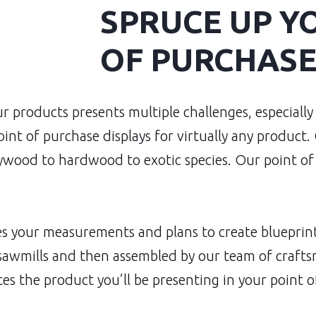
SPRUCE UP Y
OF PURCHASE
r products presents multiple challenges, especially
int of purchase displays for virtually any product.
wood to hardwood to exotic species. Our point of 
 your measurements and plans to create blueprints
 sawmills and then assembled by our team of crafts
es the product you’ll be presenting in your point o