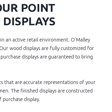
OUR POINT
 DISPLAYS
 in an active retail environment. O’Malley
 Our wood displays are fully customized for
purchase displays are guaranteed to bring
 that are accurate representations of your
men. The finished displays are constructed
f purchase display.