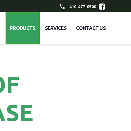
410-477-0500
T
PRODUCTS
SERVICES
CONTACT US
OF
ASE