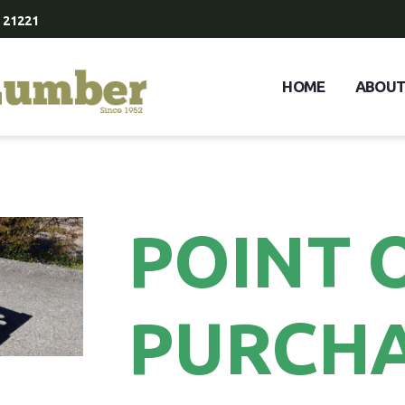
 21221
HOME
ABOU
POINT 
PURCH